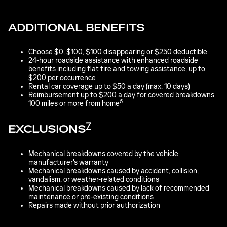
ADDITIONAL BENEFITS
Choose $0, $100, $100 disappearing or $250 deductible
24-hour roadside assistance with enhanced roadside
benefits including flat tire and towing assistance, up to
$200 per occurrence
Rental car coverage up to $50 a day (max. 10 days)
Reimbursement up to $200 a day for covered breakdowns
6
100 miles or more from home
7
EXCLUSIONS
Mechanical breakdowns covered by the vehicle
manufacturer's warranty
Mechanical breakdowns caused by accident, collision,
vandalism, or weather-related conditions
Mechanical breakdowns caused by lack of recommended
maintenance or pre-existing conditions
Repairs made without prior authorization