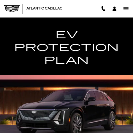
EV PROTECTION PLAN
Skip to main content
ATLANTIC CADILLAC
EV
PROTECTION
PLAN