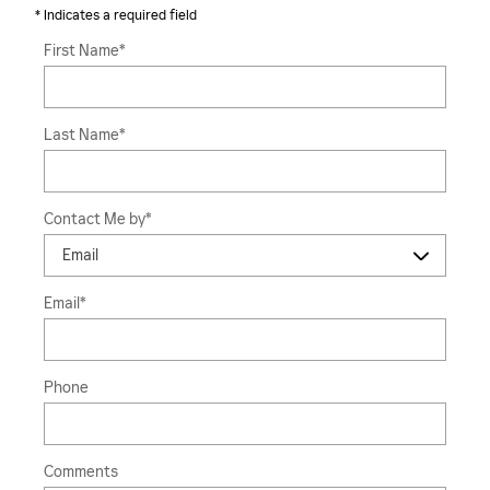
* Indicates a required field
First Name
*
Last Name
*
Contact Me by
*
Email
*
Phone
Comments