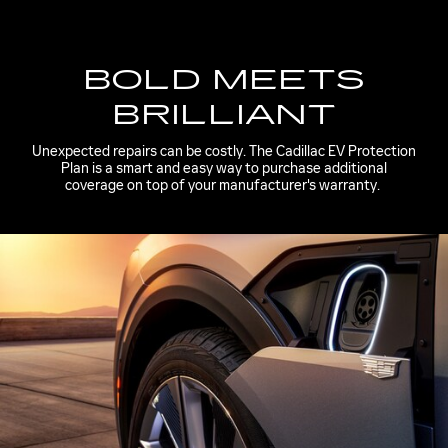
BOLD MEETS
BRILLIANT
Unexpected repairs can be costly. The Cadillac EV Protection
Plan is a smart and easy way to purchase additional
coverage on top of your manufacturer's warranty.