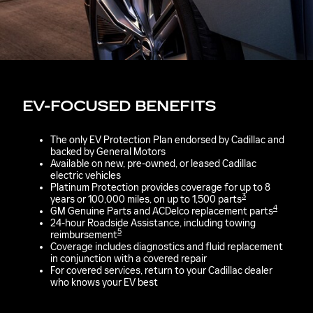
EV-FOCUSED BENEFITS
The only EV Protection Plan endorsed by Cadillac and
backed by General Motors
Available on new, pre-owned, or leased Cadillac
electric vehicles
Platinum Protection provides coverage for up to 8
3
years or 100,000 miles, on up to 1,500 parts
4
GM Genuine Parts and ACDelco replacement parts
24-hour Roadside Assistance, including towing
5
reimbursement
Coverage includes diagnostics and fluid replacement
in conjunction with a covered repair
For covered services, return to your Cadillac dealer
who knows your EV best