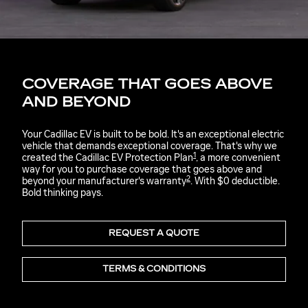
COVERAGE THAT GOES ABOVE
AND BEYOND
Your Cadillac EV is built to be bold. It's an exceptional electric
vehicle that demands exceptional coverage. That's why we
1
created the Cadillac EV Protection Plan
, a more convenient
way for you to purchase coverage that goes above and
2
beyond your manufacturer's warranty
. With $0 deductible.
Bold thinking pays.
REQUEST A QUOTE
TERMS & CONDITIONS