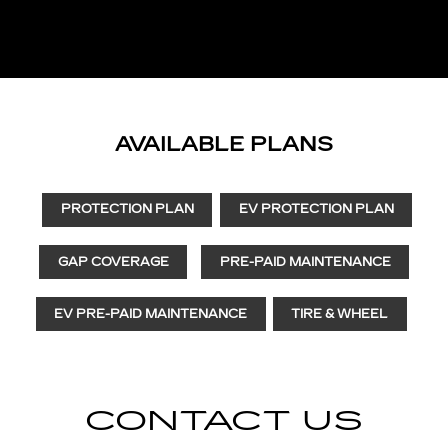
AVAILABLE PLANS
PROTECTION PLAN
EV PROTECTION PLAN
GAP COVERAGE
PRE-PAID MAINTENANCE
EV PRE-PAID MAINTENANCE
TIRE & WHEEL
CONTACT US