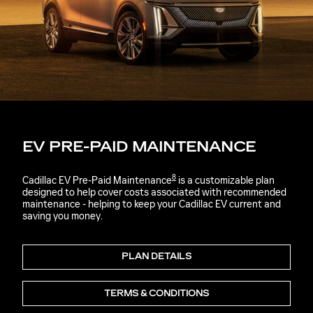
EV PRE-PAID MAINTENANCE
8
Cadillac EV Pre-Paid Maintenance
is a customizable plan
designed to help cover costs associated with recommended
maintenance - helping to keep your Cadillac EV current and
saving you money.
PLAN DETAILS
TERMS & CONDITIONS