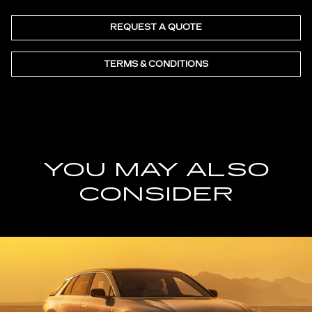
REQUEST A QUOTE
TERMS & CONDITIONS
YOU MAY ALSO
CONSIDER