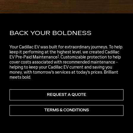
BACK YOUR BOLDNESS
Your Cadillac EV was built for extraordinary journeys. To help
keep it performing at the highest level, we created Cadillac
1
EV Pre-Paid Maintenance
. Customizable protection to help
cover costs associated with recommended maintenance -
helping to keep your Cadillac EV current and saving you
money, with tomorrow's services at today's prices. Brilliant
meets bold.
REQUEST A QUOTE
TERMS & CONDITIONS