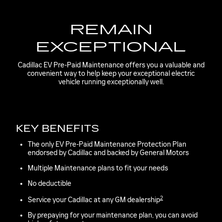
REMAIN
EXCEPTIONAL
Cadillac EV Pre-Paid Maintenance offers you a valuable and
convenient way to help keep your exceptional electric
vehicle running exceptionally well.
KEY BENEFITS
The only EV Pre-Paid Maintenance Protection Plan
endorsed by Cadillac and backed by General Motors
Multiple Maintenance plans to fit your needs
No deductible
2
Service your Cadillac at any GM dealership
By prepaying for your maintenance plan, you can avoid