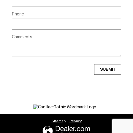
Phone
Comments
SUBMIT
Sitemap
Privacy