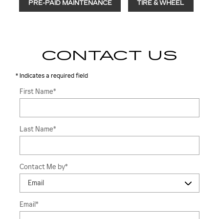
PRE-PAID MAINTENANCE
TIRE & WHEEL
CONTACT US
* Indicates a required field
First Name
*
Last Name
*
Contact Me by
*
Email
*