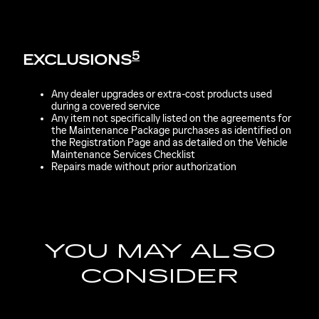
5
EXCLUSIONS
Any dealer upgrades or extra-cost products used
during a covered service
Any item not specifically listed on the agreements for
the Maintenance Package purchases as identified on
the Registration Page and as detailed on the Vehicle
Maintenance Services Checklist
Repairs made without prior authorization
YOU MAY ALSO
CONSIDER