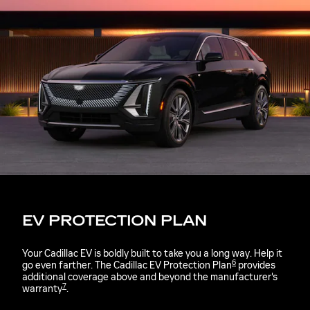
EV PROTECTION PLAN
Your Cadillac EV is boldly built to take you a long way. Help it
6
go even farther. The Cadillac EV Protection Plan
provides
additional coverage above and beyond the manufacturer's
7
warranty
.