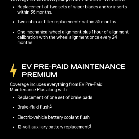
Replacement of two sets of wiper blades and/or inserts
within 36 months.
Two cabin air filter replacements within 36 months
One mechanical wheel alignment plus 1 hour of alignment
calibration with the wheel alignment once every 24
months
EV PRE-PAID MAINTENANCE
PREMIUM
Coverage includes everything from EV Pre-Paid
Maintenance Plus along with:
Replacement of one set of brake pads
3
Brake-fluid flush
Electric-vehicle battery coolant flush
4
12-volt auxiliary battery replacement