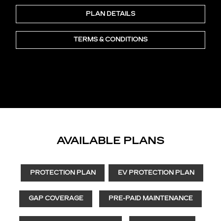
PLAN DETAILS
TERMS & CONDITIONS
AVAILABLE PLANS
PROTECTION PLAN
EV PROTECTION PLAN
GAP COVERAGE
PRE-PAID MAINTENANCE