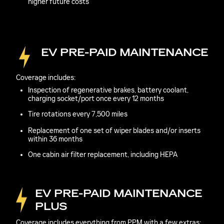
higher future costs
EV PRE-PAID MAINTENANCE
Coverage includes:
Inspection of regenerative brakes, battery coolant,
charging socket/port once every 12 months
Tire rotations every 7,500 miles
Replacement of one set of wiper blades and/or inserts
within 36 months
One cabin air filter replacement, including HEPA
EV PRE-PAID MAINTENANCE
PLUS
Coverage includes everything from PPM with a few extras: