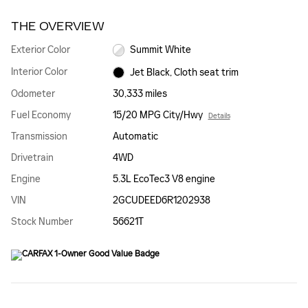
THE OVERVIEW
Exterior Color
Summit White
Interior Color
Jet Black, Cloth seat trim
Odometer
30,333 miles
Fuel Economy
15/20 MPG City/Hwy
Details
Transmission
Automatic
Drivetrain
4WD
Engine
5.3L EcoTec3 V8 engine
VIN
2GCUDEED6R1202938
Stock Number
56621T