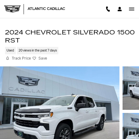
Skip to main content
ATLANTIC CADILLAC
2024 CHEVROLET SILVERADO 1500
RST
Used
20 views in the past 7 days
Track Price
Save