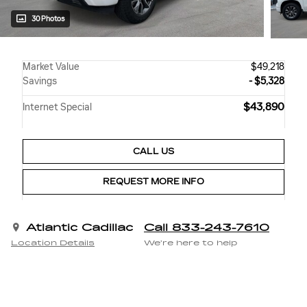
30 Photos
Market Value
$49,218
Savings
- $5,328
$43,890
Internet Special
CALL US
REQUEST MORE INFO
Atlantic Cadillac
Call 833-243-7610
Location Details
We’re here to help