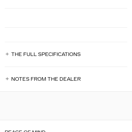
THE FULL SPECIFICATIONS
NOTES FROM THE DEALER