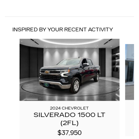
INSPIRED BY YOUR RECENT ACTIVITY
Slide 1 of 6
2024 CHEVROLET
SILVERADO 1500 LT
C
(2FL)
$37,950