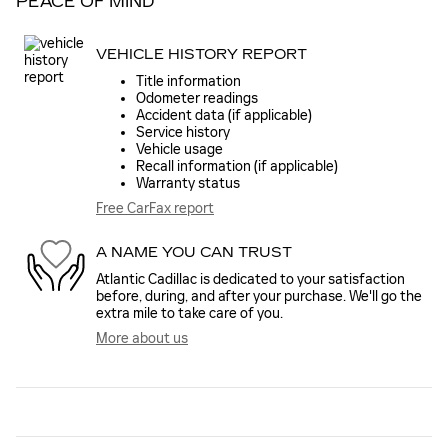
PEACE OF MIND
VEHICLE HISTORY REPORT
Title information
Odometer readings
Accident data (if applicable)
Service history
Vehicle usage
Recall information (if applicable)
Warranty status
Free CarFax report
A NAME YOU CAN TRUST
Atlantic Cadillac is dedicated to your satisfaction
before, during, and after your purchase. We'll go the
extra mile to take care of you.
More about us