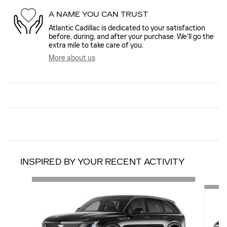
A NAME YOU CAN TRUST
Atlantic Cadillac is dedicated to your satisfaction
before, during, and after your purchase. We'll go the
extra mile to take care of you.
More about us
INSPIRED BY YOUR RECENT ACTIVITY
Slide 1 of 2