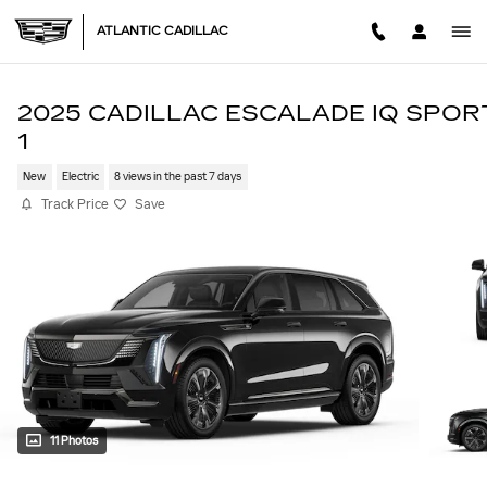
Skip to main content
ATLANTIC CADILLAC
2025 CADILLAC ESCALADE IQ SPOR
1
New
Electric
8 views in the past 7 days
Track Price
Save
11 Photos