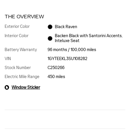
THE OVERVIEW
Exterior Color
Black Raven
Interior Color
Backen Black with Santorini Accents,
Inteluxe Seat
Battery Warranty
96 months / 100,000 miles
VIN
1GYTEEKL3SU108282
Stock Number
C250266
Electric Mile Range
450 miles
Window Sticker