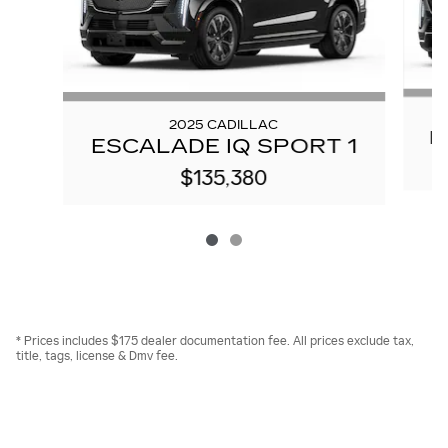
2025 CADILLAC
E
ESCALADE IQ SPORT 1
$135,380
* Prices includes $175 dealer documentation fee. All prices exclude tax,
title, tags, license & Dmv fee.