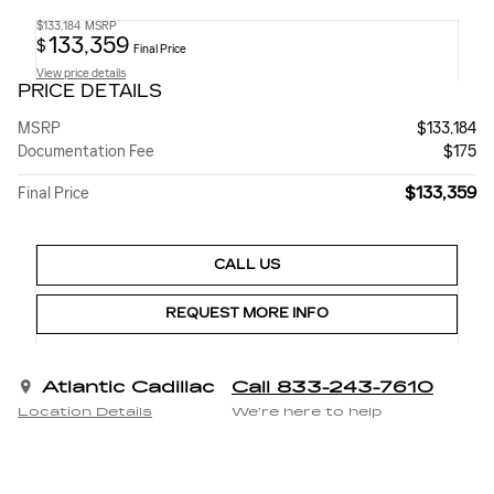
$133,184
MSRP
133,359
$
Final Price
View price details
PRICE DETAILS
MSRP
$133,184
Documentation Fee
$175
$133,359
Final Price
CALL US
REQUEST MORE INFO
Atlantic Cadillac
Call 833-243-7610
Location Details
We’re here to help