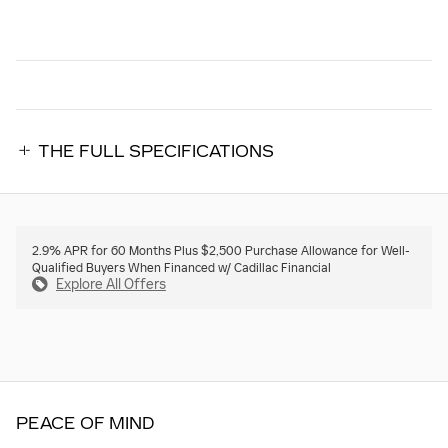
THE FULL SPECIFICATIONS
2.9% APR for 60 Months Plus $2,500 Purchase Allowance for Well-
Qualified Buyers When Financed w/ Cadillac Financial
Explore All Offers
PEACE OF MIND