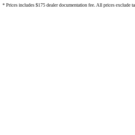
* Prices includes $175 dealer documentation fee. All prices exclude tax