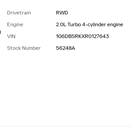
Drivetrain
RWD
Engine
2.0L Turbo 4-cylinder engine
g
VIN
1G6DB5RKXR0127643
Stock Number
56248A