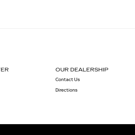
TER
OUR DEALERSHIP
Contact Us
Directions