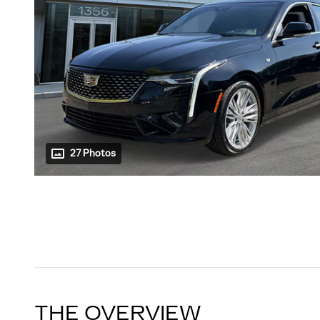
27 Photos
THE OVERVIEW