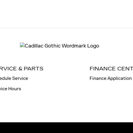
RVICE & PARTS
FINANCE CEN
edule Service
Finance Application
vice Hours