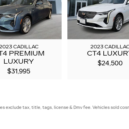
2023 CADILLAC
2023 CADILLA
T4 PREMIUM
CT4 LUXUR
LUXURY
$24,500
$31,995
s exclude tax, title, tags, license & Dmv fee. Vehicles sold cosm