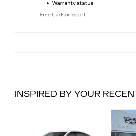
Warranty status
Free CarFax report
INSPIRED BY YOUR RECEN