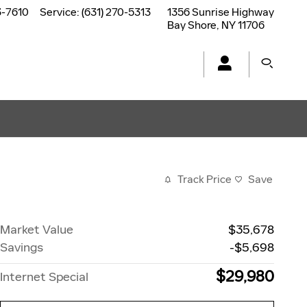
3-7610
Service
:
(631) 270-5313
1356 Sunrise Highway
Bay Shore
,
NY
11706
Track Price
Save
Market Value
$35,678
Savings
-$5,698
$29,980
Internet Special