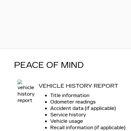
PEACE OF MIND
VEHICLE HISTORY REPORT
Title information
Odometer readings
Accident data (if applicable)
Service history
Vehicle usage
Recall information (if applicable)