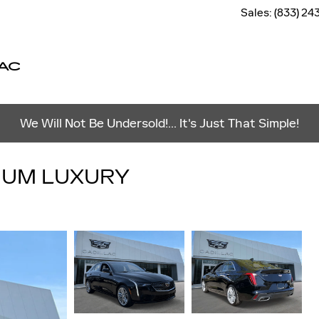
Sales
:
(833) 24
AC
We Will Not Be Undersold!... It's Just That Simple!
MIUM LUXURY