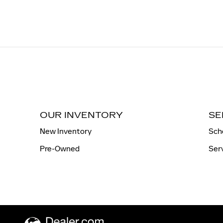
OUR INVENTORY
SE
New Inventory
Sch
Pre-Owned
Ser