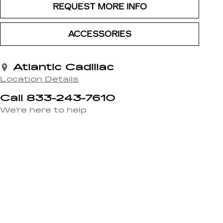
REQUEST MORE INFO
ACCESSORIES
Atlantic Cadillac
Location Details
Call 833-243-7610
We’re here to help