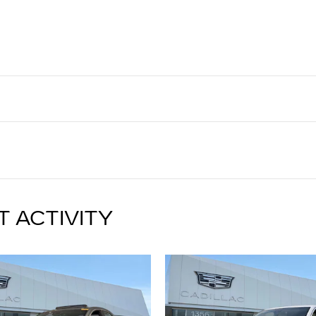
T ACTIVITY