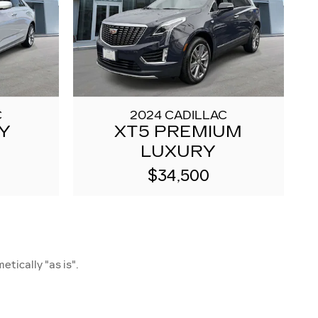
C
2024 CADILLAC
Y
XT5 PREMIUM
LUXURY
$34,500
etically "as is".