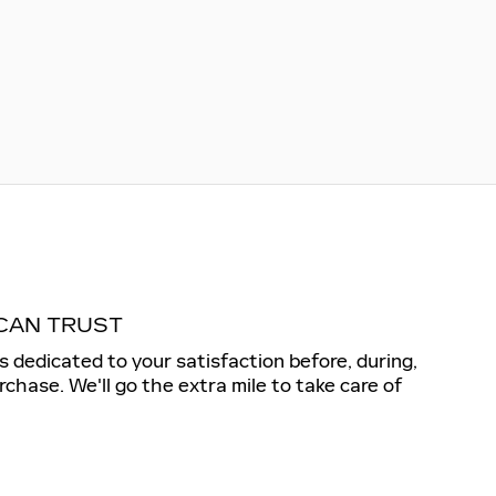
CAN TRUST
is dedicated to your satisfaction before, during,
rchase. We'll go the extra mile to take care of