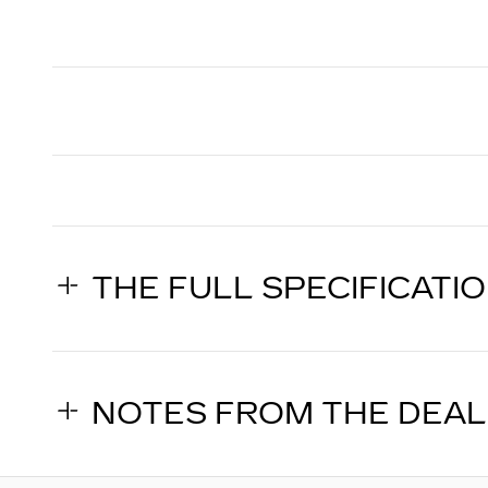
THE FULL SPECIFICATI
NOTES FROM THE DEA