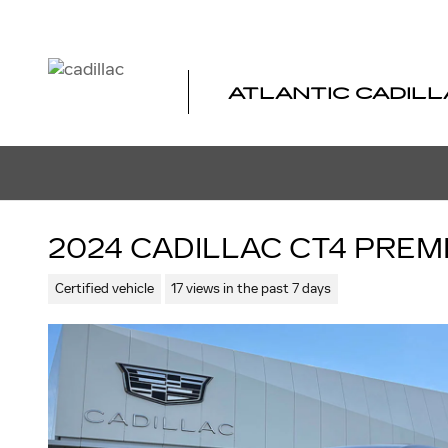
Skip to main content
ATLANTIC CADILL
2024 CADILLAC CT4 PRE
Certified vehicle
17 views in the past 7 days