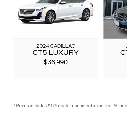
2024 CADILLAC
CT5 LUXURY
C
$36,990
* Prices includes $175 dealer documentation fee. All price