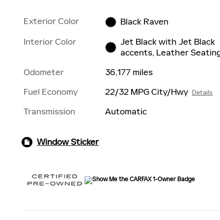
Exterior Color
Black Raven
Interior Color
Jet Black with Jet Black
accents, Leather Seatin
Odometer
36,177 miles
Fuel Economy
22/32 MPG City/Hwy
Details
Transmission
Automatic
Window Sticker