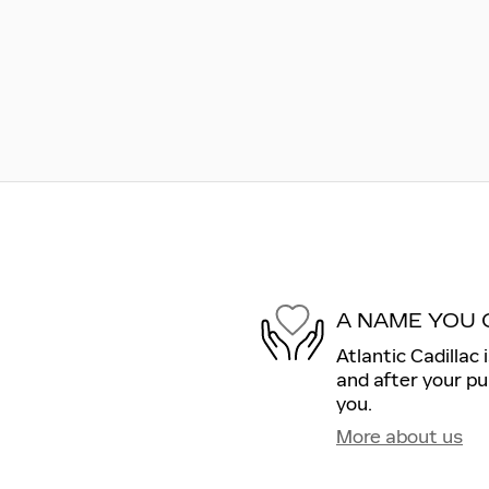
A NAME YOU 
Atlantic Cadillac 
and after your pu
you.
More about us